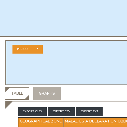
PERIOD
ION OBLIGATOIRE
TABLE
GRAPHS
EXPORT XLSX
EXPORT CSV
EXPORT TXT
GEOGRAPHICAL ZONE
MALADIES À DÉCLARATION OBLI