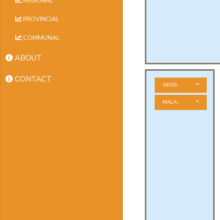
REGIONAL
PROVINCIAL
COMMUNAL
ABOUT
CONTACT
GEOGRAPHICAL ZONE
MALADIES À DÉCLARAT