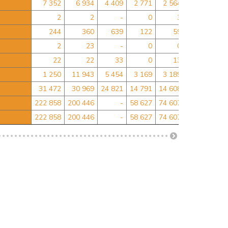
7 352
6 934
4 409
2 771
2 564
-
2
2
-
0
3
0
244
360
639
122
59
-
2
23
-
0
0
0
22
22
33
0
13
6
2
1 250
11 943
5 454
3 169
3 189
2 233
2 43
31 472
30 969
24 821
14 791
14 608
-
222 858
200 446
-
58 627
74 607
0
222 858
200 446
-
58 627
74 607
0