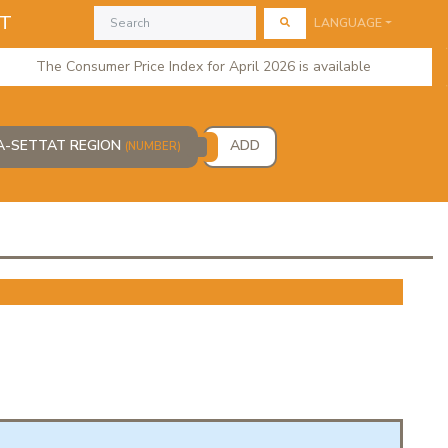
AT
LANGUAGE
The Consumer Price Index for April 2026 is available
CA-SETTAT REGION
ADD
(NUMBER)