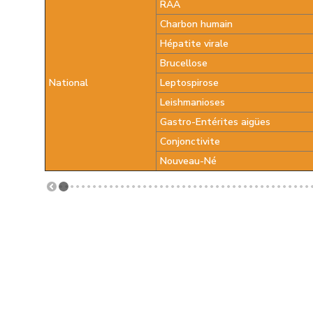
RAA
Charbon humain
Hépatite virale
Brucellose
National
Leptospirose
Leishmanioses
Gastro-Entérites aigües
Conjonctivite
Nouveau-Né