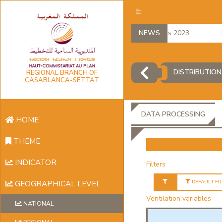
regional accounts 2023
NEWS
Em
DISTRIBUTION
REGIONAL BRANCH OF
CASABLANCA-SETTAT
DATA PROCESSING
HOME
THEME
INDICATOR
Filters
DEFAULT FI
GEOGRAPHICAL LEVEL
Ventilation variables
NATIONAL