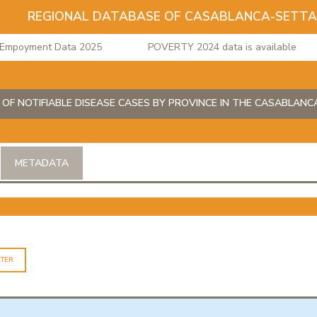
REGIONAL DATABASE OF CASABLANCA-SETT
poyment Data 2025
POVERTY 2024 data is available
 OF NOTIFIABLE DISEASE CASES BY PROVINCE IN THE CASABLAN
METADATA
LTER