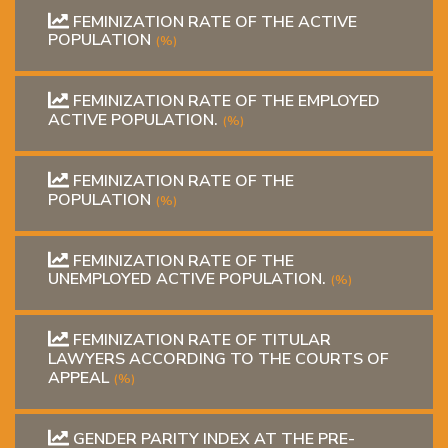
FEMINIZATION RATE OF THE ACTIVE
POPULATION
(%)
FEMINIZATION RATE OF THE EMPLOYED
ACTIVE POPULATION.
(%)
FEMINIZATION RATE OF THE
POPULATION
(%)
FEMINIZATION RATE OF THE
UNEMPLOYED ACTIVE POPULATION.
(%)
FEMINIZATION RATE OF TITULAR
LAWYERS ACCORDING TO THE COURTS OF
APPEAL
(%)
GENDER PARITY INDEX AT THE PRE-