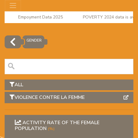
Empoyment Data 2025
POVERTY 2024 data is availa
regional accounts 2023
GENDER
ALL
VIOLENCE CONTRE LA FEMME
OR
ACTIVITY RATE OF THE FEMALE
POPULATION
(%)