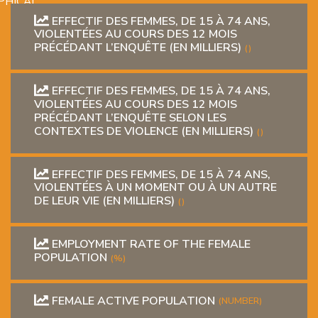
PHICAL
EFFECTIF DES FEMMES, DE 15 À 74 ANS,
VIOLENTÉES AU COURS DES 12 MOIS
PRÉCÉDANT L’ENQUÊTE (EN MILLIERS)
()
EFFECTIF DES FEMMES, DE 15 À 74 ANS,
VIOLENTÉES AU COURS DES 12 MOIS
PRÉCÉDANT L’ENQUÊTE SELON LES
CONTEXTES DE VIOLENCE (EN MILLIERS)
()
L
EFFECTIF DES FEMMES, DE 15 À 74 ANS,
L
VIOLENTÉES À UN MOMENT OU À UN AUTRE
DE LEUR VIE (EN MILLIERS)
()
EMPLOYMENT RATE OF THE FEMALE
POPULATION
(%)
T
FEMALE ACTIVE POPULATION
(NUMBER)