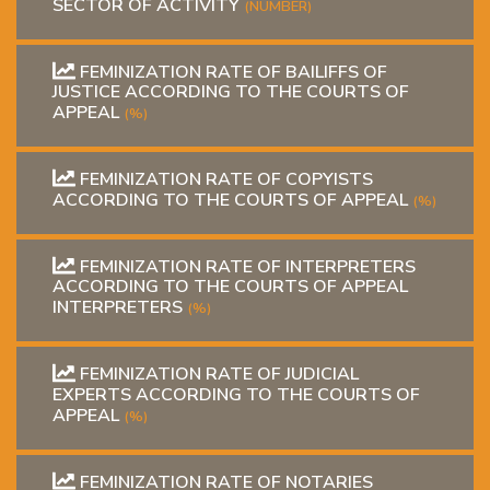
SECTOR OF ACTIVITY
(NUMBER)
FEMINIZATION RATE OF BAILIFFS OF
JUSTICE ACCORDING TO THE COURTS OF
APPEAL
(%)
FEMINIZATION RATE OF COPYISTS
ACCORDING TO THE COURTS OF APPEAL
(%)
FEMINIZATION RATE OF INTERPRETERS
ACCORDING TO THE COURTS OF APPEAL
INTERPRETERS
(%)
FEMINIZATION RATE OF JUDICIAL
EXPERTS ACCORDING TO THE COURTS OF
APPEAL
(%)
FEMINIZATION RATE OF NOTARIES