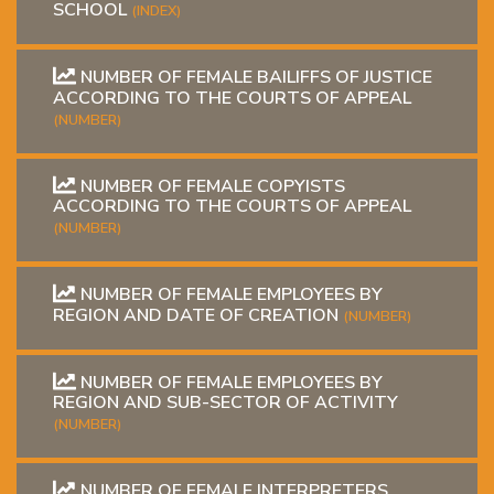
SCHOOL
(INDEX)
NUMBER OF FEMALE BAILIFFS OF JUSTICE
ACCORDING TO THE COURTS OF APPEAL
(NUMBER)
NUMBER OF FEMALE COPYISTS
ACCORDING TO THE COURTS OF APPEAL
(NUMBER)
NUMBER OF FEMALE EMPLOYEES BY
REGION AND DATE OF CREATION
(NUMBER)
NUMBER OF FEMALE EMPLOYEES BY
REGION AND SUB-SECTOR OF ACTIVITY
(NUMBER)
NUMBER OF FEMALE INTERPRETERS