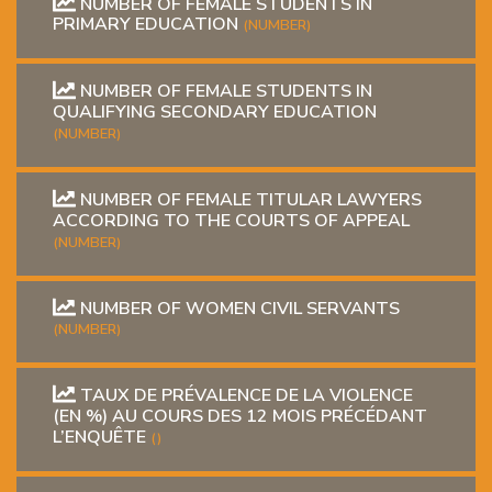
NUMBER OF FEMALE STUDENTS IN
PRIMARY EDUCATION
(NUMBER)
NUMBER OF FEMALE STUDENTS IN
QUALIFYING SECONDARY EDUCATION
(NUMBER)
NUMBER OF FEMALE TITULAR LAWYERS
ACCORDING TO THE COURTS OF APPEAL
(NUMBER)
NUMBER OF WOMEN CIVIL SERVANTS
(NUMBER)
TAUX DE PRÉVALENCE DE LA VIOLENCE
(EN %) AU COURS DES 12 MOIS PRÉCÉDANT
L’ENQUÊTE
()