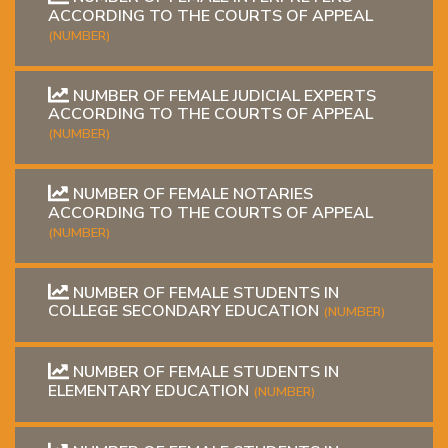
ACCORDING TO THE COURTS OF APPEAL
(NUMBER)
NUMBER OF FEMALE JUDICIAL EXPERTS
ACCORDING TO THE COURTS OF APPEAL
(NUMBER)
NUMBER OF FEMALE NOTARIES
ACCORDING TO THE COURTS OF APPEAL
(NUMBER)
NUMBER OF FEMALE STUDENTS IN
COLLEGE SECONDARY EDUCATION
(NUMBER)
NUMBER OF FEMALE STUDENTS IN
ELEMENTARY EDUCATION
(NUMBER)