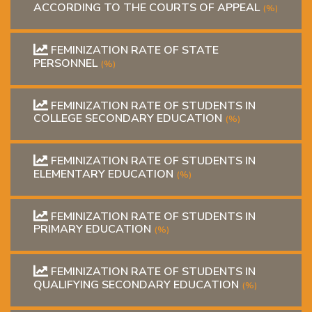
ACCORDING TO THE COURTS OF APPEAL
(%)
FEMINIZATION RATE OF STATE
PERSONNEL
(%)
FEMINIZATION RATE OF STUDENTS IN
COLLEGE SECONDARY EDUCATION
(%)
FEMINIZATION RATE OF STUDENTS IN
ELEMENTARY EDUCATION
(%)
FEMINIZATION RATE OF STUDENTS IN
PRIMARY EDUCATION
(%)
FEMINIZATION RATE OF STUDENTS IN
QUALIFYING SECONDARY EDUCATION
(%)