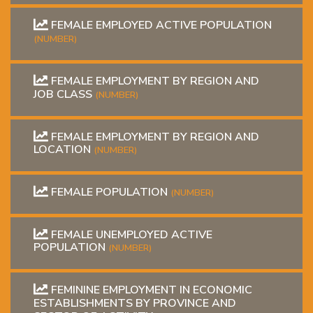
FEMALE EMPLOYED ACTIVE POPULATION
(NUMBER)
FEMALE EMPLOYMENT BY REGION AND
JOB CLASS
(NUMBER)
FEMALE EMPLOYMENT BY REGION AND
LOCATION
(NUMBER)
FEMALE POPULATION
(NUMBER)
FEMALE UNEMPLOYED ACTIVE
POPULATION
(NUMBER)
FEMININE EMPLOYMENT IN ECONOMIC
ESTABLISHMENTS BY PROVINCE AND