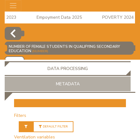
s 2023
Empoyment Data 2025
POVERTY 2024 data i
e Index for April 2026 is available
NUMBER OF FEMALE STUDENTS IN QUALIFYING SECONDARY
EDUCATION
(NUMBER)
ADD
DATA PROCESSING
METADATA
OR
Filters
DEFAULT FILTER
Ventilation variables