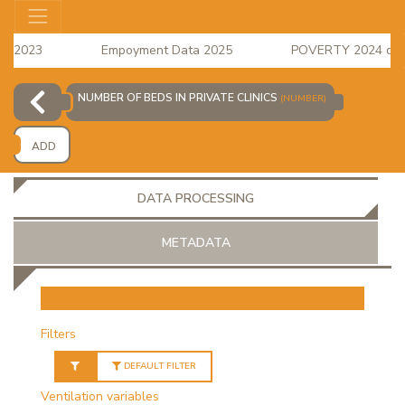
s 2023
Empoyment Data 2025
POVERTY 2024 data i
e Index for April 2026 is available
NUMBER OF BEDS IN PRIVATE CLINICS
(NUMBER)
ADD
DATA PROCESSING
METADATA
OR
Filters
DEFAULT FILTER
Ventilation variables