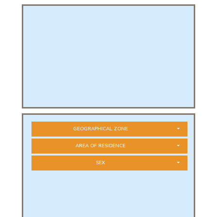
PHICAL
L
L
GEOGRAPHICAL ZONE
AREA OF RESIDENCE
SEX
T