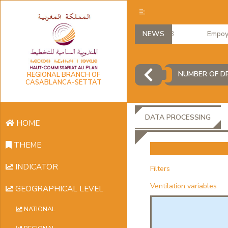
NEWS
Empoyme
NUMBER OF DR
REGIONAL BRANCH OF
CASABLANCA-SETTAT
DATA PROCESSING
HOME
THEME
INDICATOR
Filters
Ventilation variables
GEOGRAPHICAL LEVEL
NATIONAL