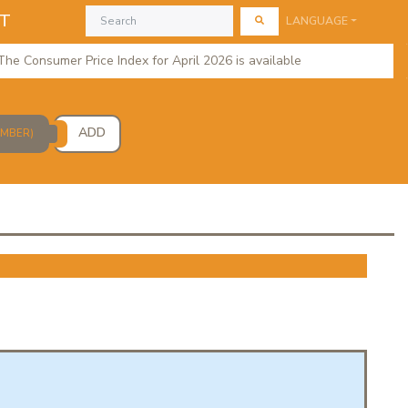
AT
LANGUAGE
 Consumer Price Index for April 2026 is available
regional 
ADD
UMBER)