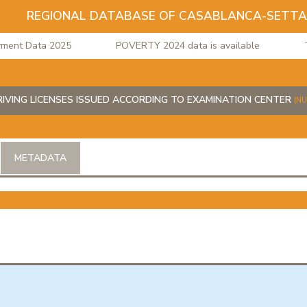
REGIONAL DATABASE OF CASABLANCA-SETT
nt Data 2025
POVERTY 2024 data is available
The
IVING LICENSES ISSUED ACCORDING TO EXAMINATION CENTER
(N
METADATA