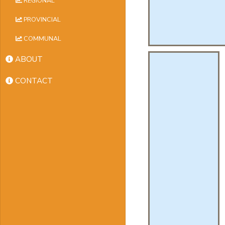
REGIONAL
PROVINCIAL
COMMUNAL
ABOUT
CONTACT