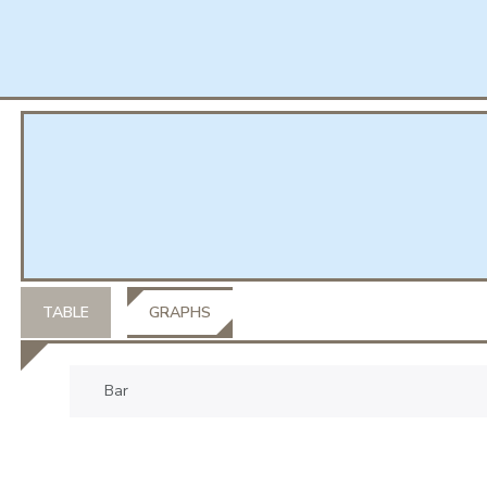
TABLE
GRAPHS